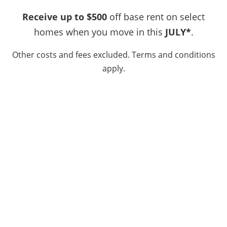
SPECIALS
Email Us
Receive up to $500
off base rent on select
LOCATION
homes when you move in this
JULY*
.
Office Hours
Other costs and fees excluded. Terms and conditions
Monday - Friday:
9:00am - 6:00pm
RESIDENTS
apply.
Saturday:
10:00am - 5:00pm
Sunday:
Closed
CONTACT
SCHEDULE A TOUR
APPLY NOW
Privacy Policy
DMCA Agent
Disclosures & Licenses
Copyright ©
2026
Pinewood Estates