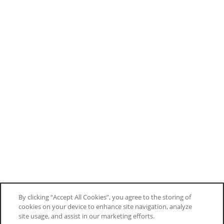
By clicking “Accept All Cookies”, you agree to the storing of
cookies on your device to enhance site navigation, analyze
site usage, and assist in our marketing efforts.